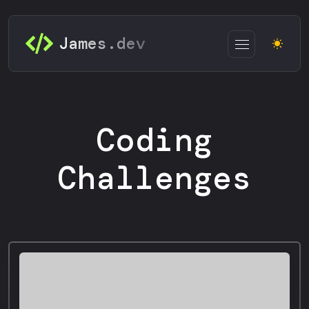
James.dev
Coding
Challenges