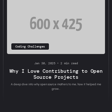
Coding Challenges
Jan 30, 2025 • 2 min read
Why I Love Contributing to Open
Source Projects
A deep dive into why open source matters to me, how it helped me
grow...