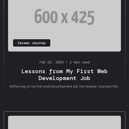
Career Journey
Feb 22, 2025 • 2 min read
Lessons from My First Web
Development Job
Reflecting on my first web development job, the lessons I learned, the...