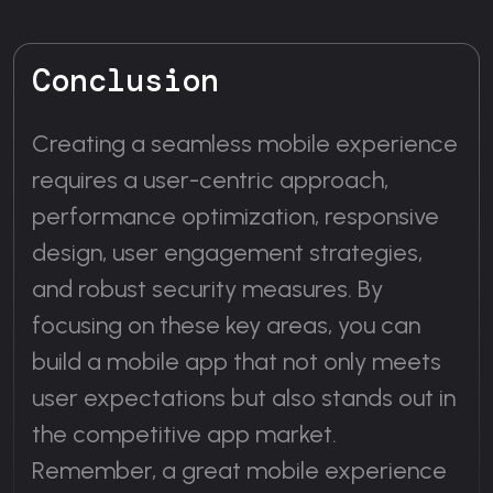
Conclusion
Creating a seamless mobile experience
requires a user-centric approach,
performance optimization, responsive
design, user engagement strategies,
and robust security measures. By
focusing on these key areas, you can
build a mobile app that not only meets
user expectations but also stands out in
the competitive app market.
Remember, a great mobile experience