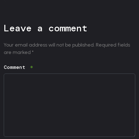
Leave a comment
Your email address will not be published. Required fields
are marked *
Comment