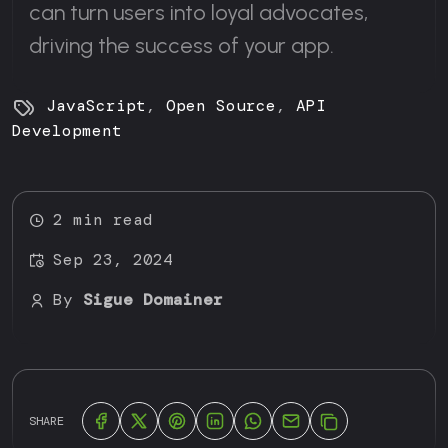
can turn users into loyal advocates,
driving the success of your app.
JavaScript
,
Open Source
,
API
Development
2 min read
Sep 23, 2024
By
Sigue Domainer
SHARE