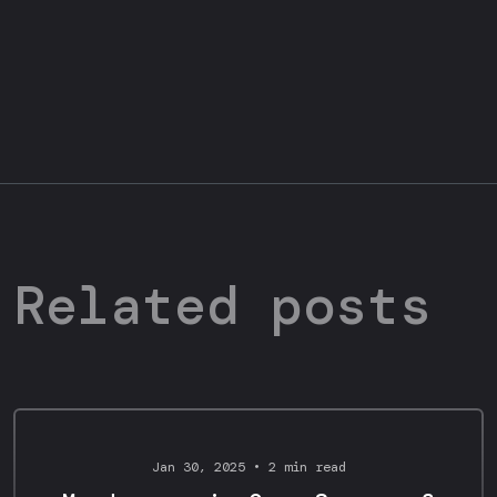
Related posts
Design Portfolio
Jan 30, 2025 • 2 min read