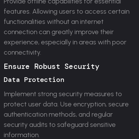
Provide offline capabilities for essential
features. Allowing users to access certain
functionalities without an internet
connection can greatly improve their
experience, especially in areas with poor
connectivity.
Ensure Robust Security
Data Protection
Implement strong security measures to
protect user data. Use encryption, secure
authentication methods, and regular
security audits to safeguard sensitive
information.