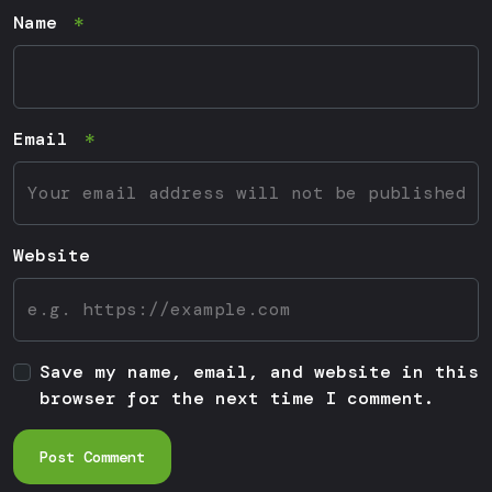
Name
Email
Website
Save my name, email, and website in this
browser for the next time I comment.
Post Comment