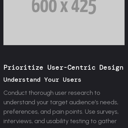
Prioritize User-Centric Design
Understand Your Users
Conduct thorough user research to
understand your target audience’s needs,
preferences, and pain points. Use surveys,
interviews, and usability testing to gather