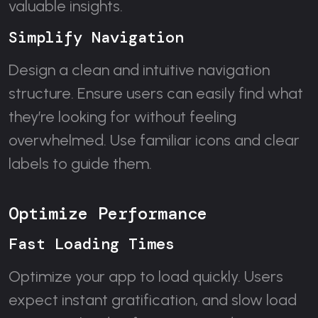
valuable insights.
Simplify Navigation
Design a clean and intuitive navigation
structure. Ensure users can easily find what
they’re looking for without feeling
overwhelmed. Use familiar icons and clear
labels to guide them.
Optimize Performance
Fast Loading Times
Optimize your app to load quickly. Users
expect instant gratification, and slow load