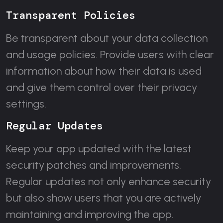
Transparent Policies
Be transparent about your data collection
and usage policies. Provide users with clear
information about how their data is used
and give them control over their privacy
settings.
Regular Updates
Keep your app updated with the latest
security patches and improvements.
Regular updates not only enhance security
but also show users that you are actively
maintaining and improving the app.