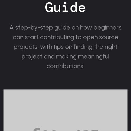
Guide
A step-by-step guide on how beginners
can start contributing to open source
projects, with tips on finding the right
project and making meaningful
contributions.