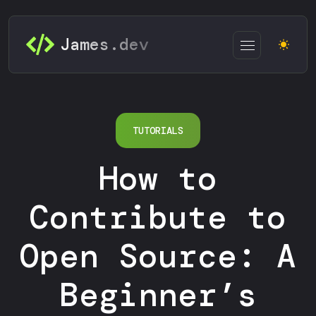
James.dev
TUTORIALS
How to
Contribute to
Open Source: A
Beginner’s