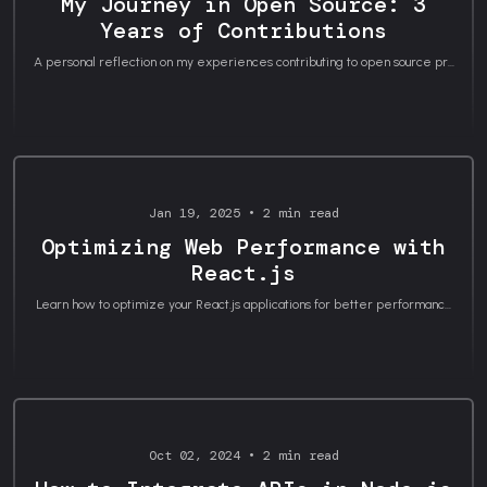
My Journey in Open Source: 3
Years of Contributions
A personal reflection on my experiences contributing to open source pr...
Career Journey
Jan 19, 2025 • 2 min read
Optimizing Web Performance with
React.js
Learn how to optimize your React.js applications for better performanc...
Tutorials
Oct 02, 2024 • 2 min read