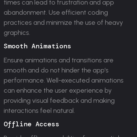
times can lead to frustration and app
abandonment. Use efficient coding
practices and minimize the use of heavy
graphics.
Smooth Animations
Ensure animations and transitions are
smooth and do not hinder the app’s
performance. Well-executed animations
can enhance the user experience by
providing visual feedback and making
interactions feel natural.
Offline Access